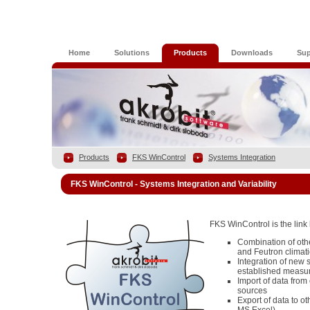
Home
Solutions
Products
Downloads
Sup
Products
FKS WinControl
Systems Integration
FKS WinControl - Systems Integration and Variability
FKS WinControl is the lin
Combination of ot
and Feutron climat
Integration of new 
established measu
Import of data from 
sources
Export of data to oth