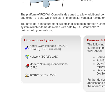
MS Excel)
The platform of FKS WinControl is designed to allow additional co
and export of data, which we can implement for you after having ex
You have got a measurement system that is to be integrated? Or ha
system which is to be delivered with data by FKS WinControl?
Let us help you - ask us
.
Connection Types
Devices & 
The following
Serial COM Interface (RS 232,
currently imp
RS 485, USB, Bluetooth)
WinControl:
Network (TCP/IP, LAN)
Feutr
ALMEM
Dew Po
Modem / Dial-up Connections
MBW C
(DFÜ)
Device
DA Ser
Internet (VPN / RAS)
Further devic
applications 
the open "Sim