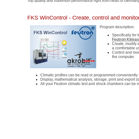
Top quality and maximum performance right from heart of Germany
FKS WinControl - Create, control and monitor
Program description:
Specifically for
Feutron Klima
Create, modify 
a comfortable u
Control and mon
the computer.
Climatic profiles can be read or programmed conveniently f
Display, mathematical analysis, storage, print and export (
All your Feutron climatic test and shock chambers can be