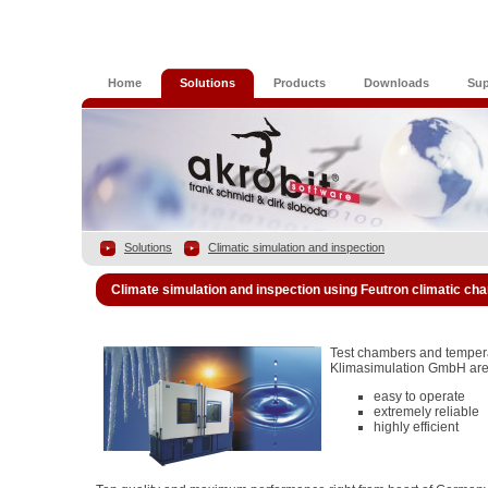
Home
Solutions
Products
Downloads
Sup
Solutions
Climatic simulation and inspection
Climate simulation and inspection using Feutron climatic c
Test chambers and temper
Klimasimulation GmbH are
easy to operate
extremely reliable
highly efficient