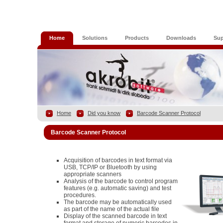
Home
Solutions
Products
Downloads
Sup
Home
Did you know
Barcode Scanner Protocol
Barcode Scanner Protocol
Acquisition of barcodes in text format via
USB, TCP/IP or Bluetooth by using
appropriate scanners
Analysis of the barcode to control program
features (e.g. automatic saving) and test
procedures.
The barcode may be automatically used
as part of the name of the actual file
Display of the scanned barcode in text