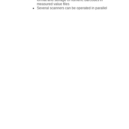
format and storage of numeric barcodes in
measured value files
Several scanners can be operated in parallel